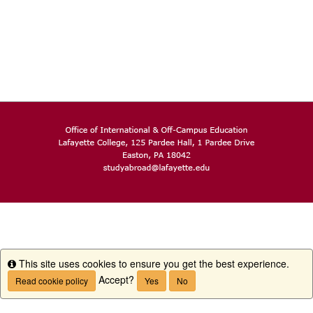
This site uses cookies to ensure you get the best experience.
Info
Accept?
Read cookie policy
Yes
No