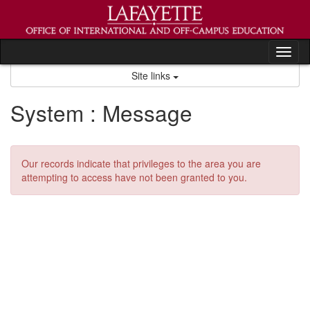
Skip
to
content
Tog
nav
Site links
System : Message
Our records indicate that privileges to the area you are
attempting to access have not been granted to you.