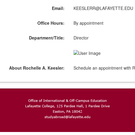
Email:
KEESLERR@LAFAYETTE.EDU
Office Hours:
By appointment
Department/Title:
Director
About Rochelle A. Keesler:
Schedule an appointment with R