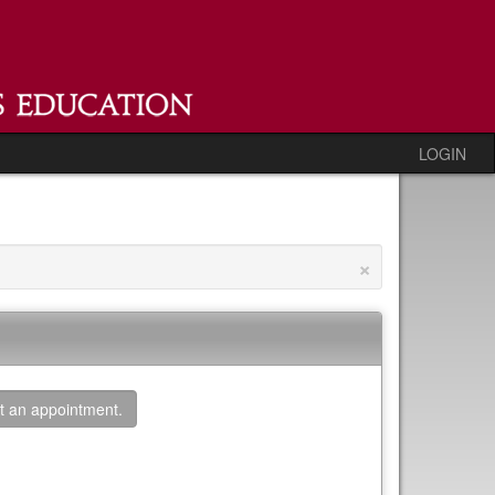
LOGIN
×
t an appointment.