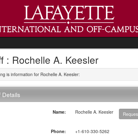
ff : Rochelle A. Keesler
ng is information for Rochelle A. Keesler:
f Details
Name:
Rochelle A. Keesler
Reques
ment
Phone:
+1-610-330-5262