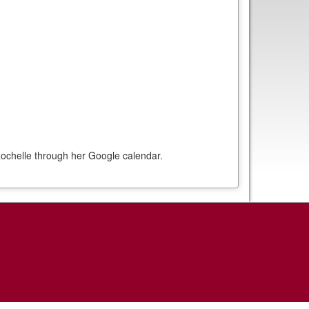
ochelle through her Google calendar.